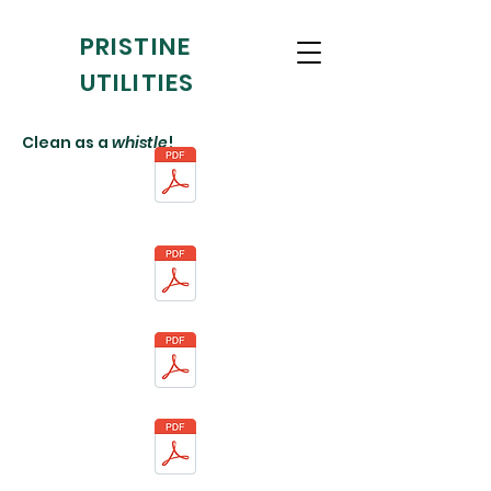
PRISTINE
UTILITIES
Clean as a
whistle
!