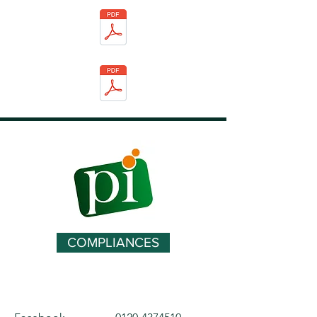
COMPLIANCES