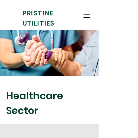
PRISTINE
UTILITIES
Clean as a
whistle
!
Healthcare
Sector