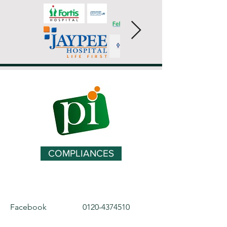
COMPLIANCES
Facebook
0120-4374510